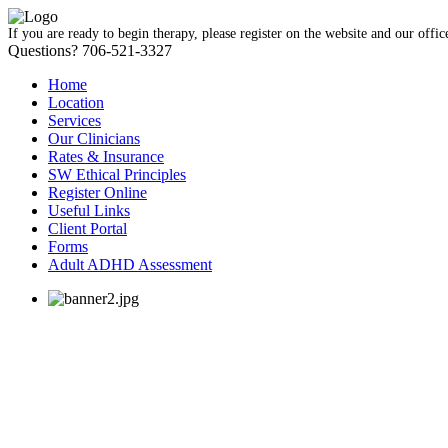
If you are ready to begin therapy, please register on the website and our offic
Questions? 706-521-3327
Home
Location
Services
Our Clinicians
Rates & Insurance
SW Ethical Principles
Register Online
Useful Links
Client Portal
Forms
Adult ADHD Assessment