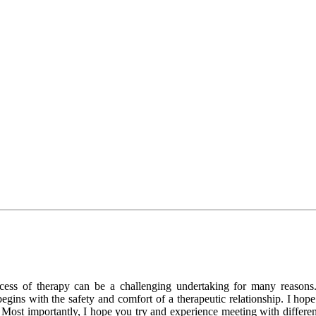
rocess of therapy can be a challenging undertaking for many reason
begins with the safety and comfort of a therapeutic relationship. I h
st importantly, I hope you try and experience meeting with different the