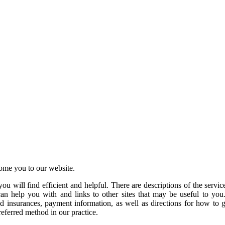
ome you to our website.
you will find efficient and helpful. There are descriptions of the serv
 can help you with and links to other sites that may be useful to you
ed insurances, payment information, as well as directions for how to 
preferred method in our practice.