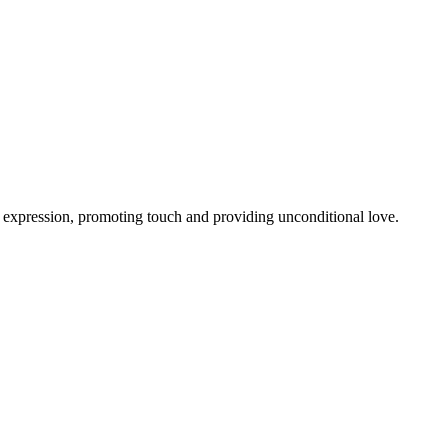
al expression, promoting touch and providing unconditional love.