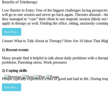
Benefits of Teletherapy
Low Barrier to Entry: One of the biggest challenges facing prospective t
will go to one session and never go back again. Theories abound—the exp
they managed to “cure” their client in one majestic session (likely no
apply in therapy as well. Finding the office, sitting, anxiously counti
Read More...
Unsure What to Talk About in Therapy? Here Are 10 Ideas That Mig
1) Recent events
Many people find it helpful to talk about daily problems with a therapi
problems, Parenting stress, Work pressures
2) Coping skills
People typically experience a mix of good and bad in life. During toughe
Read More...