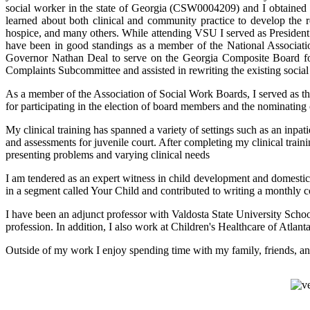
social worker in the state of Georgia (CSW0004209) and I obtained
learned about both clinical and community practice to develop the requ
hospice, and many others. While attending VSU I served as Presiden
have been in good standings as a member of the National Associati
Governor Nathan Deal to serve on the Georgia Composite Board for 
Complaints Subcommittee and assisted in rewriting the existing social
As a member of the Association of Social Work Boards, I served as th
for participating in the election of board members and the nominatin
My clinical training has spanned a variety of settings such as an inpa
and assessments for juvenile court. After completing my clinical traini
presenting problems and varying clinical needs
I am tendered as an expert witness in child development and domestic
in a segment called Your Child and contributed to writing a monthl
I have been an adjunct professor with Valdosta State University School
profession. In addition, I also work at Children's Healthcare of Atlan
Outside of my work I enjoy spending time with my family, friends, a