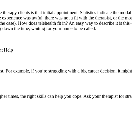
herapy clients is that initial appointment. Statistics indicate the modal 
erience was awful, there was not a fit with the therapist, or the most s
t the case). How does telehealth fit in? An easy way to describe it is th
ng down the time, waiting for your name to be called.
ht Help
st. For example, if you’re struggling with a big career decision, it might
r times, the right skills can help you cope. Ask your therapist for strate