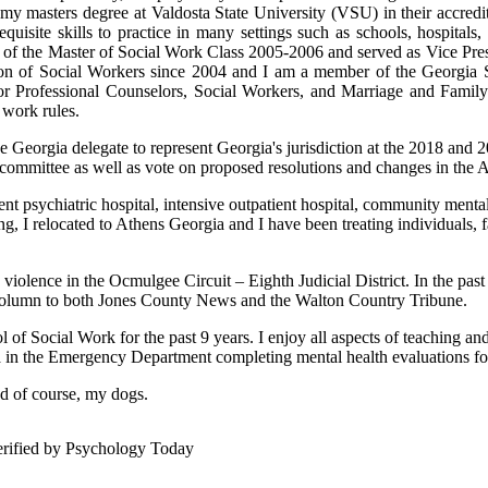
 my masters degree at Valdosta State University (VSU) in their accre
isite skills to practice in many settings such as schools, hospitals, me
t of the Master of Social Work Class 2005-2006 and served as Vice Pre
on of Social Workers since 2004 and I am a member of the Georgia S
Professional Counselors, Social Workers, and Marriage and Family T
 work rules.
e Georgia delegate to represent Georgia's jurisdiction at the 2018 an
g committee as well as vote on proposed resolutions and changes in th
tient psychiatric hospital, intensive outpatient hospital, community ment
ng, I relocated to Athens Georgia and I have been treating individuals, f
 violence in the Ocmulgee Circuit – Eighth Judicial District. In the p
y column to both Jones County News and the Walton Country Tribune.
 of Social Work for the past 9 years. I enjoy all aspects of teaching a
ta in the Emergency Department completing mental health evaluations for 
nd of course, my dogs.