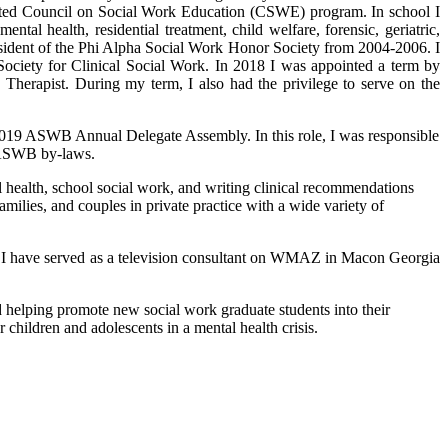
dited Council on Social Work Education (CSWE) program. In school I
ntal health, residential treatment, child welfare, forensic, geriatric,
sident of the Phi Alpha Social Work Honor Society from 2004-2006. I
ociety for Clinical Social Work. In 2018 I was appointed a term by
herapist. During my term, I also had the privilege to serve on the
d 2019 ASWB Annual Delegate Assembly. In this role, I was responsible
e ASWB by-laws.
al health, school social work, and writing clinical recommendations
amilies, and couples in private practice with a wide variety of
ast I have served as a television consultant on WMAZ in Macon Georgia
nd helping promote new social work graduate students into their
children and adolescents in a mental health crisis.