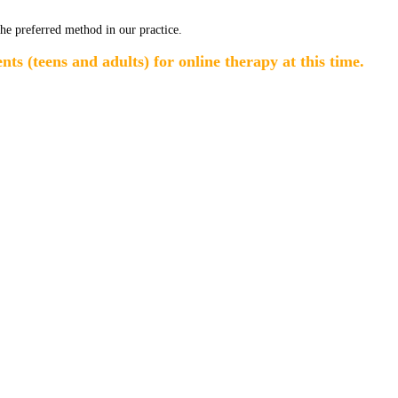
the preferred method in our practice.
ts (teens and adults) for online therapy at this time.