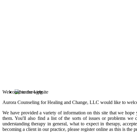
Welcome to the website
Aurora Counseling for Healing and Change, LLC would like to welc
We have provided a variety of information on this site that we hope 
them. You'll also find a list of the sorts of issues or problems we
understanding therapy in general, what to expect in therapy, accept
becoming a client in our practice, please register online as this is the 