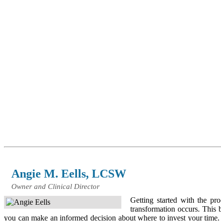
Angie M. Eells, LCSW
Owner and Clinical Director
Getting started with the p
transformation occurs. This 
you can make an informed decision about where to invest your time. Mo