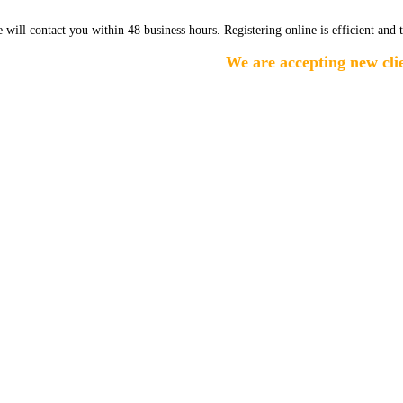
e will contact you within 48 business hours. Registering online is efficient and 
We are accepting new clien