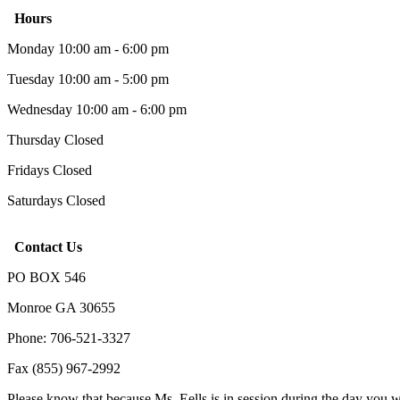
Hours
Monday 10:00 am - 6:00 pm
Tuesday 10:00 am - 5:00 pm
Wednesday 10:00 am - 6:00 pm
Thursday Closed
Fridays Closed
Saturdays Closed
Contact Us
PO BOX 546
Monroe GA 30655
Phone: 706-521-3327
Fax (855) 967-2992
Please know that because Ms. Eells is in session during the day you 