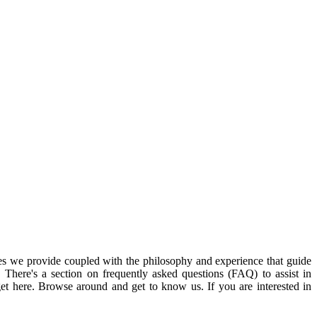
ices we provide coupled with the philosophy and experience that guide
. There's a section on frequently asked questions (FAQ) to assist in
get here. Browse around and get to know us. If you are interested in