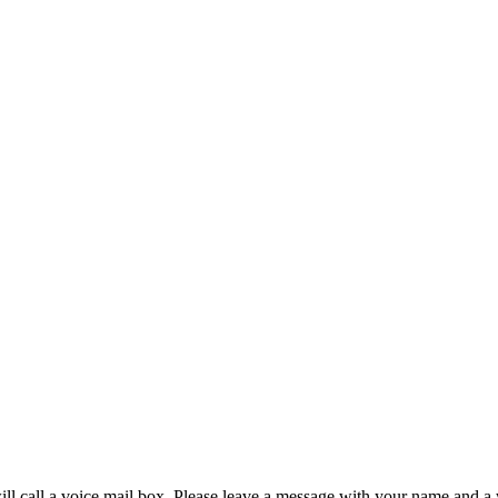
will call a voice mail box. Please leave a message with your name and a