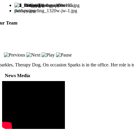
ur Team
parkles, Therapy Dog, On occasion Sparks is in the office. Her role is 
News Media