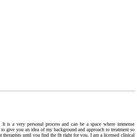
s. It is a very personal process and can be a space where immense
ope to give you an idea of my background and approach to treatment so
rapists until you find the fit right for you. I am a licensed clinical