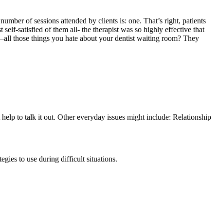
number of sessions attended by clients is: one. That’s right, patients
elf-satisfied of them all- the therapist was so highly effective that
is—all those things you hate about your dentist waiting room? They
 help to talk it out. Other everyday issues might include: Relationship
gies to use during difficult situations.