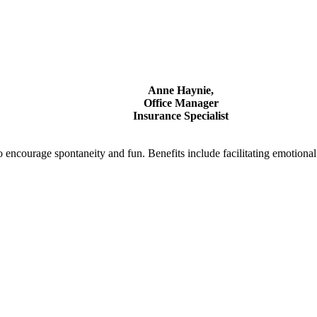
Anne Haynie,
Office Manager
Insurance Specialist
to encourage spontaneity and fun. Benefits include facilitating emotion